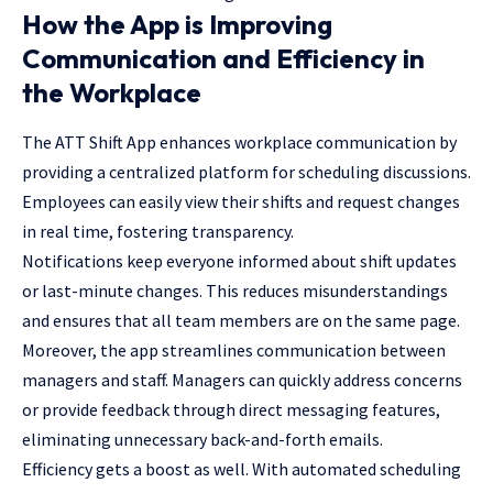
How the App is Improving
Communication and Efficiency in
the Workplace
The ATT Shift App enhances workplace communication by
providing a centralized platform for scheduling discussions.
Employees can easily view their shifts and request changes
in real time, fostering transparency.
Notifications keep everyone informed about shift updates
or last-minute changes. This reduces misunderstandings
and ensures that all team members are on the same page.
Moreover, the app streamlines communication between
managers and staff. Managers can quickly address concerns
or provide feedback through direct messaging features,
eliminating unnecessary back-and-forth emails.
Efficiency gets a boost as well. With automated scheduling