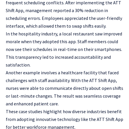
frequent scheduling conflicts. After implementing the ATT
Shift App, management reported a 30% reduction in
scheduling errors. Employees appreciated the user-friendly
interface, which allowed them to swap shifts easily.
In the hospitality industry, a local restaurant saw improved
morale when they adopted this app. Staff members could
now see their schedules in real-time on their smartphones.
This transparency led to increased accountability and
satisfaction.
Another example involves a healthcare facility that faced
challenges with staff availability. With the ATT Shift App,
nurses were able to communicate directly about open shifts
or last-minute changes. The result was seamless coverage
and enhanced patient care.
These case studies highlight how diverse industries benefit
from adopting innovative technology like the ATT Shift App
for better workforce management.