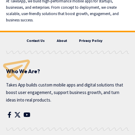
At TakesApp, we build high-performance mobile apps for startups,
businesses, and enterprises. From concept to deployment, we create
scalable, user-friendly solutions that boost growth, engagement, and
business success.
Contact Us
About
Privacy Policy
Who We Are?
Takes App
builds custom mobile apps and digital solutions that
boost user engagement, support business growth, and turn
ideas into real products.