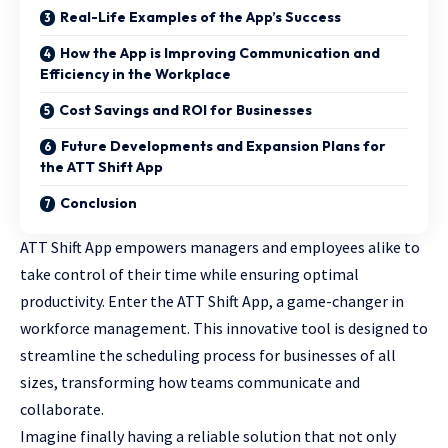
Real-Life Examples of the App’s Success
How the App is Improving Communication and
Efficiency in the Workplace
Cost Savings and ROI for Businesses
Future Developments and Expansion Plans for
the ATT Shift App
Conclusion
ATT Shift App empowers managers and employees alike to
take control of their time while ensuring optimal
productivity. Enter the ATT Shift App, a game-changer in
workforce management. This innovative tool is designed to
streamline the scheduling process for businesses of all
sizes, transforming how teams
communicate and
collaborate
.
Imagine finally having a reliable solution that not only