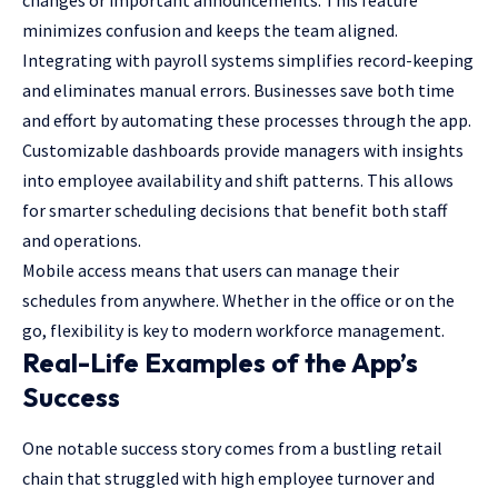
changes or important announcements. This feature
minimizes confusion and keeps the team aligned.
Integrating with payroll systems simplifies record-keeping
and eliminates manual errors. Businesses save both time
and effort by automating these processes through the app.
Customizable dashboards provide managers with insights
into employee availability and shift patterns. This allows
for smarter scheduling decisions that benefit both staff
and operations.
Mobile access means that users can manage their
schedules from anywhere. Whether in the office or on the
go, flexibility is key to modern workforce management.
Real-Life Examples of the App’s
Success
One notable success story comes from a bustling retail
chain that struggled with high employee turnover and