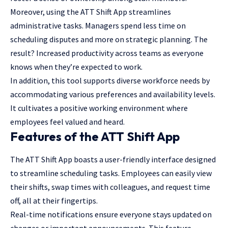
Moreover, using the ATT Shift App streamlines
administrative tasks. Managers spend less time on
scheduling disputes and more on strategic planning. The
result? Increased productivity across teams as everyone
knows when they’re expected to work.
In addition, this tool supports diverse workforce needs by
accommodating various preferences and availability levels.
It cultivates a positive working environment where
employees feel valued and heard.
Features of the ATT Shift App
The ATT Shift App boasts a user-friendly interface designed
to streamline scheduling tasks. Employees can easily view
their shifts, swap times with colleagues, and request time
off, all at their fingertips.
Real-time notifications ensure everyone stays updated on