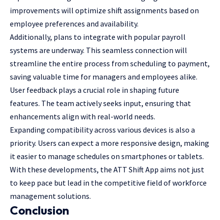
improvements will optimize shift
assignments based on
employee
preferences and availability.
Additionally, plans to integrate with popular payroll
systems are underway. This seamless connection will
streamline the entire process from scheduling to payment,
saving valuable time for managers and employees alike.
User feedback plays a crucial role in shaping future
features. The team actively seeks input, ensuring that
enhancements align with real-world needs.
Expanding compatibility across various devices is also a
priority. Users can expect a more responsive design, making
it easier to manage schedules on smartphones or tablets.
With these developments, the ATT Shift App aims not just
to keep pace but lead in the competitive field of workforce
management solutions.
Conclusion