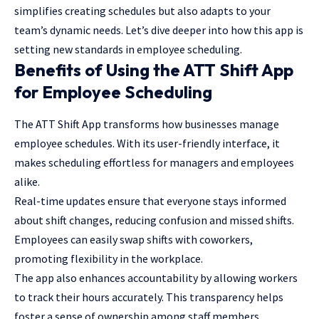
simplifies creating schedules but also adapts to your
team’s dynamic needs. Let’s dive deeper into how this app is
setting new standards in employee scheduling.
Benefits of Using the ATT Shift App
for Employee Scheduling
The ATT Shift App transforms how businesses manage
employee schedules. With its user-friendly interface, it
makes scheduling effortless for managers and employees
alike.
Real-time updates ensure that everyone stays informed
about shift changes, reducing confusion and missed shifts.
Employees can easily swap shifts with coworkers,
promoting flexibility in the workplace.
The app also enhances accountability by allowing workers
to track their hours accurately. This transparency helps
foster a sense of ownership among staff members.