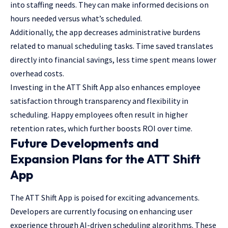
into staffing needs. They can make informed decisions on
hours needed versus what’s scheduled.
Additionally, the app decreases administrative burdens
related to manual scheduling tasks. Time saved translates
directly into financial savings, less time spent means lower
overhead costs.
Investing in the ATT Shift App also enhances employee
satisfaction through transparency and flexibility in
scheduling. Happy employees often result in higher
retention rates, which further boosts ROI over time.
Future Developments and
Expansion Plans for the ATT Shift
App
The ATT Shift App is poised for exciting advancements.
Developers are currently focusing on enhancing user
experience through AI-driven scheduling algorithms. These