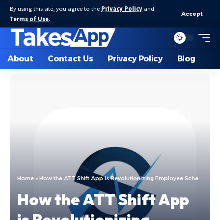
By using this site, you agree to the
Privacy Policy
and
Accept
Terms of Use
.
About
Contact Us
Privacy Policy
Blog
Home
»
How the ATT Shift App is Revolutionizing Employee Scheduling
How the ATT Shift App
is Revolutionizing