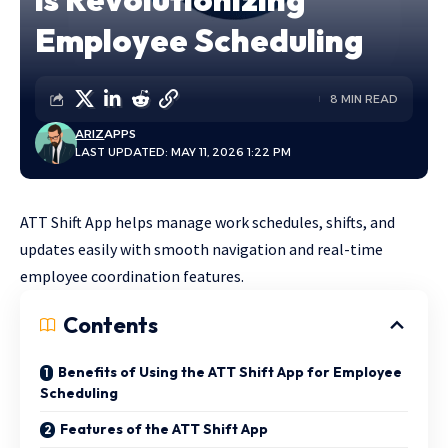
Employee Scheduling
8 MIN READ
ARIZ
APPS
LAST UPDATED: MAY 11, 2026 1:22 PM
ATT Shift App helps manage work schedules, shifts, and
updates easily with smooth navigation and real-time
employee coordination features.
Contents
Benefits of Using the ATT Shift App for Employee
Scheduling
Features of the ATT Shift App