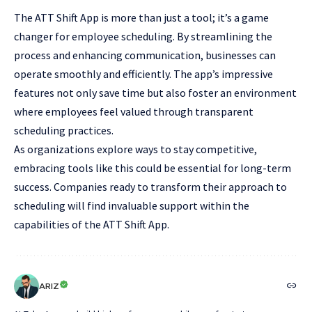
The ATT Shift App is more than just a tool; it’s a game
changer for employee scheduling. By streamlining the
process and enhancing communication, businesses can
operate smoothly and efficiently. The app’s impressive
features not only save time but also foster an environment
where employees feel valued through transparent
scheduling practices.
As organizations explore ways to stay competitive,
embracing tools like this could be essential for long-term
success. Companies ready to transform their approach to
scheduling will find invaluable support within the
capabilities of the ATT Shift App.
ARIZ