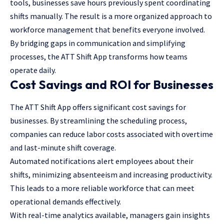
tools, businesses save hours previously spent coordinating
shifts manually. The result is a more organized approach to
workforce management that benefits everyone involved.
By bridging gaps in communication and simplifying
processes, the ATT Shift App transforms how teams
operate daily.
Cost Savings and ROI for Businesses
The ATT Shift App offers significant cost savings for
businesses. By streamlining the scheduling process,
companies can reduce labor costs associated with overtime
and last-minute shift coverage.
Automated notifications alert employees about their
shifts, minimizing absenteeism and increasing productivity.
This leads to a more reliable workforce that can meet
operational demands effectively.
With real-time analytics available, managers gain insights