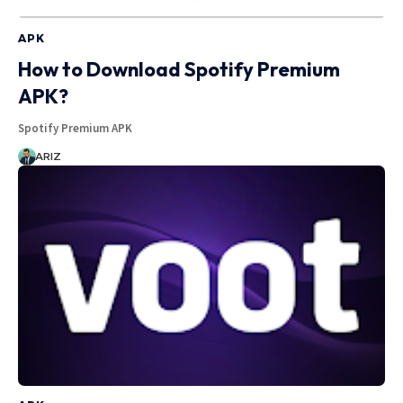
APK
How to Download Spotify Premium
APK?
Spotify Premium APK
ARIZ