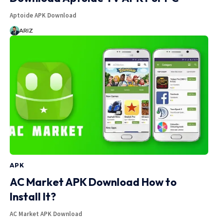
Aptoide APK Download
ARIZ
APK
AC Market APK Download How to
Install It?
AC Market APK Download