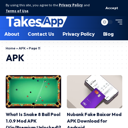
By using this site, you agree to the
Privacy Policy
and
Accept
Terms of Use
.
About
Contact Us
Privacy Policy
Blog
Home
»
APK
»
Page 11
APK
What Is Snake 8 Ball Pool
Nubank Fake Baixar Mod
1.0.9 Mod APK
APK Download for
(Vip/Premium Unlocked)?
Android