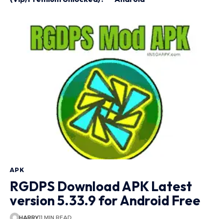
APK
RGDPS Download APK Latest
version 5.33.9 for Android Free
HARRY
11 MIN READ