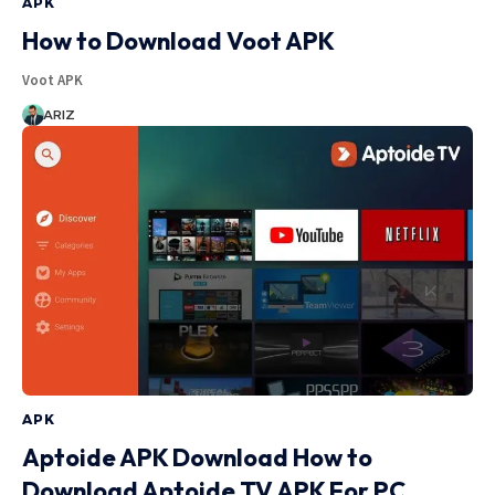
APK
How to Download Voot APK
Voot APK
ARIZ
APK
Aptoide APK Download How to
Download Aptoide TV APK For PC