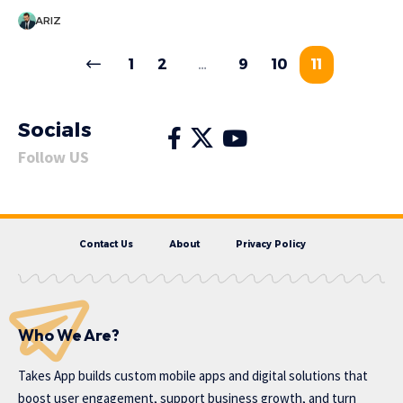
ARIZ
1
2
…
9
10
11
Socials
Follow US
Contact Us
About
Privacy Policy
Who We Are?
Takes App
builds custom mobile apps and digital solutions that
boost user engagement, support business growth, and turn