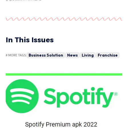
In This Issues
Business Solution
News
Living
Franchise
# MORE TAGS: