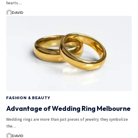
hearts…
DAVID
FASHION & BEAUTY
Advantage of Wedding Ring Melbourne
Wedding rings are more than just pieces of jewelry; they symbolize
the…
DAVID