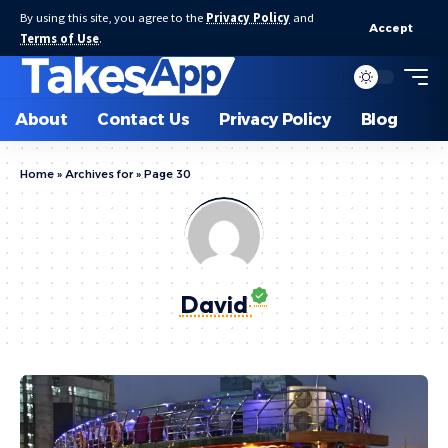
By using this site, you agree to the
Privacy Policy
and
Accept
Terms of Use
.
About
Contact Us
Privacy Policy
Blog
Home
»
Archives for
»
Page 30
David