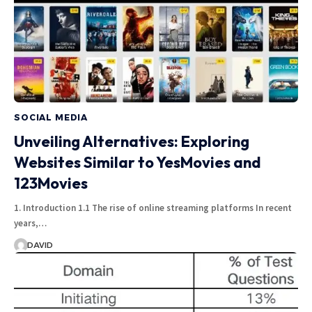
SOCIAL MEDIA
Unveiling Alternatives: Exploring
Websites Similar to YesMovies and
123Movies
1. Introduction 1.1 The rise of online streaming platforms In recent
years,…
DAVID