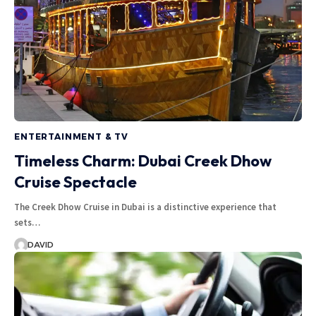
ENTERTAINMENT & TV
Timeless Charm: Dubai Creek Dhow
Cruise Spectacle
The Creek Dhow Cruise in Dubai is a distinctive experience that
sets…
DAVID