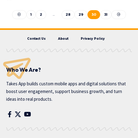
1
2
…
28
29
30
31
Contact Us
About
Privacy Policy
Who We Are?
Takes App
builds custom mobile apps and digital solutions that
boost user engagement, support business growth, and turn
ideas into real products.