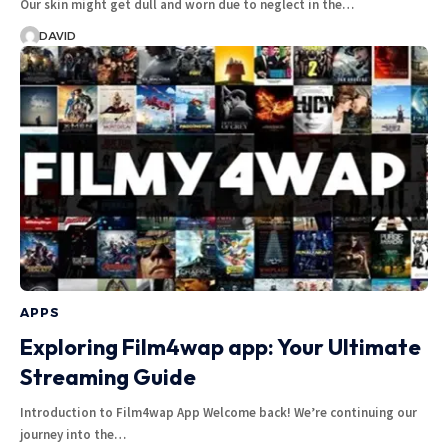
Our skin might get dull and worn due to neglect in the…
DAVID
APPS
Exploring Film4wap app: Your Ultimate
Streaming Guide
Introduction to Film4wap App Welcome back! We’re continuing our
journey into the…