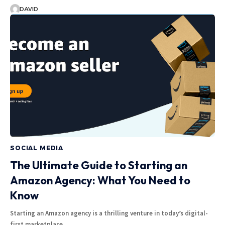
DAVID
SOCIAL MEDIA
The Ultimate Guide to Starting an
Amazon Agency: What You Need to
Know
Starting an Amazon agency is a thrilling venture in today’s digital-
first marketplace.…