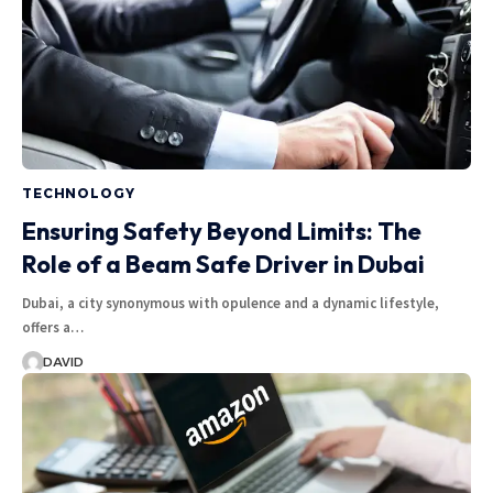
TECHNOLOGY
Ensuring Safety Beyond Limits: The
Role of a Beam Safe Driver in Dubai
Dubai, a city synonymous with opulence and a dynamic lifestyle,
offers a…
DAVID