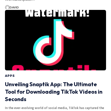
DAVID
APPS
Unveiling Snaptik App: The Ultimate
Tool for Downloading TikTok Videos in
Seconds
In the ever-evolving world of social media, TikTok has captured the