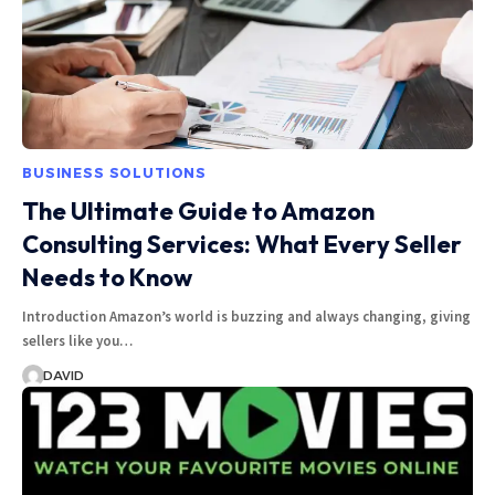
BUSINESS SOLUTIONS
The Ultimate Guide to Amazon
Consulting Services: What Every Seller
Needs to Know
Introduction Amazon’s world is buzzing and always changing, giving
sellers like you…
DAVID