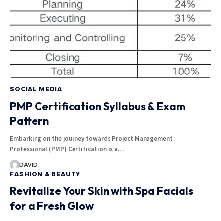
SOCIAL MEDIA
PMP Certification Syllabus & Exam
Pattern
Embarking on the journey towards Project Management
Professional (PMP) Certification is a…
DAVID
FASHION & BEAUTY
Revitalize Your Skin with Spa Facials
for a Fresh Glow