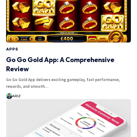
APPS
Go Go Gold App: A Comprehensive
Review
Go Go Gold App delivers exciting gameplay, fast performance,
rewards, and smooth…
ARIZ