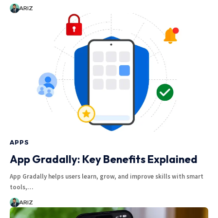
ARIZ
APPS
App Gradally: Key Benefits Explained
App Gradally helps users learn, grow, and improve skills with smart
tools,…
ARIZ