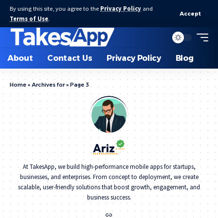
By using this site, you agree to the
Privacy Policy
and
Accept
Terms of Use
.
About
Contact Us
Privacy Policy
Blog
Home
»
Archives for
»
Page 3
Ariz
At TakesApp, we build high-performance mobile apps for startups,
businesses, and enterprises. From concept to deployment, we create
scalable, user-friendly solutions that boost growth, engagement, and
business success.