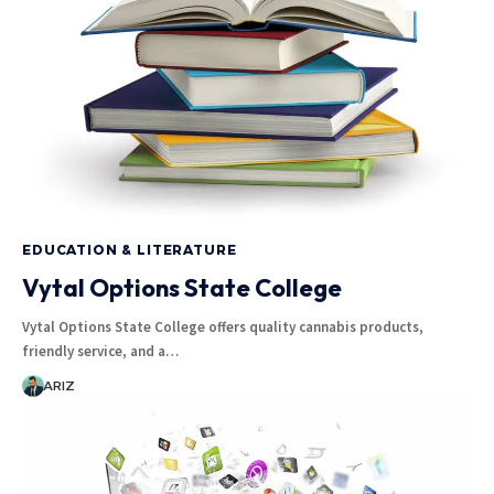
EDUCATION & LITERATURE
Vytal Options State College
Vytal Options State College offers quality cannabis products,
friendly service, and a…
ARIZ