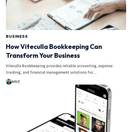
BUSINESS
How Viteculla Bookkeeping Can
Transform Your Business
Viteculla Bookkeeping provides reliable accounting, expense
tracking, and financial management solutions for…
ARIZ