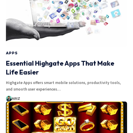
APPS
Essential Highgate Apps That Make
Life Easier
Highgate Apps offers smart mobile solutions, productivity tools,
and smooth user experiences…
ARIZ