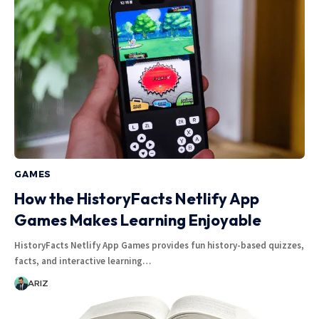
GAMES
How the HistoryFacts Netlify App
Games Makes Learning Enjoyable
HistoryFacts Netlify App Games provides fun history-based quizzes,
facts, and interactive learning…
ARIZ