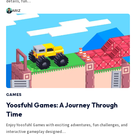
details, fun…
ARIZ
GAMES
Yoosfuhl Games: A Journey Through
Time
Enjoy Yoosfuhl Games with exciting adventures, fun challenges, and
interactive gameplay designed…