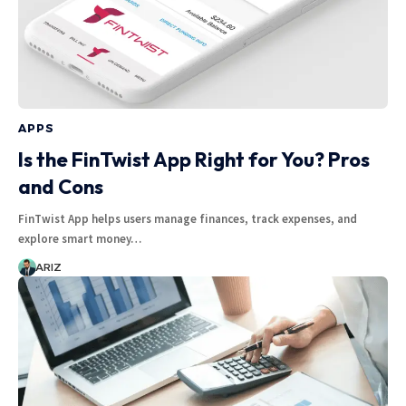
APPS
Is the FinTwist App Right for You? Pros
and Cons
FinTwist App helps users manage finances, track expenses, and
explore smart money…
ARIZ