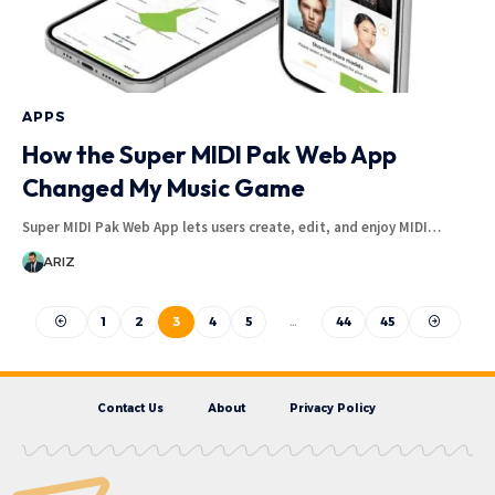
APPS
How the Super MIDI Pak Web App
Changed My Music Game
Super MIDI Pak Web App lets users create, edit, and enjoy MIDI…
ARIZ
1
2
3
4
5
…
44
45
Contact Us
About
Privacy Policy