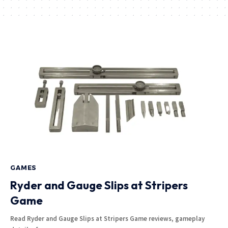
GAMES
Ryder and Gauge Slips at Stripers
Game
Read Ryder and Gauge Slips at Stripers Game reviews, gameplay